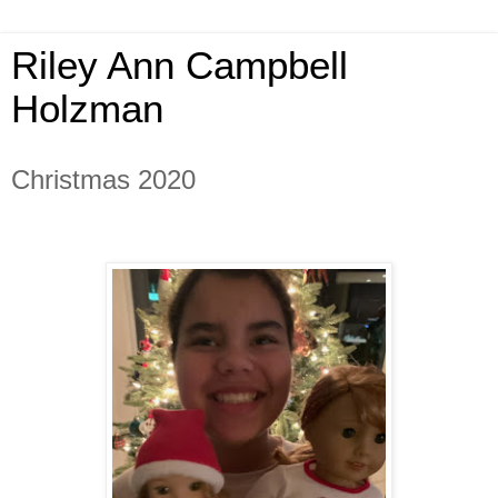
Riley Ann Campbell
Holzman
Christmas 2020