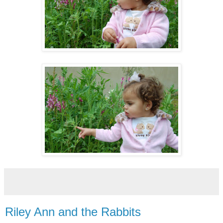
Riley Ann and the Rabbits