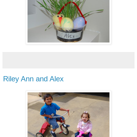
Riley Ann and Alex