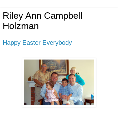
Riley Ann Campbell
Holzman
Happy Easter Everybody