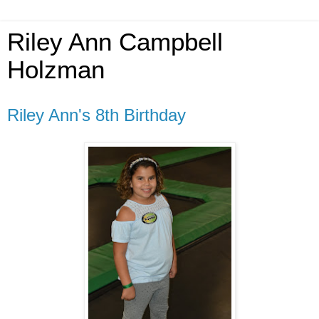
Riley Ann Campbell
Holzman
Riley Ann's 8th Birthday