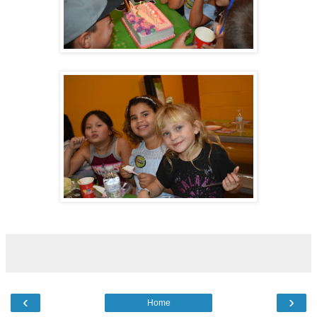
‹
›
Home