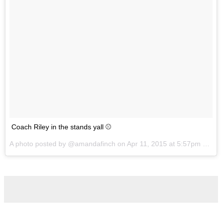
Coach Riley in the stands yall ⚾️
A photo posted by @amandafinch on
Apr 11, 2015 at 5:57pm PDT