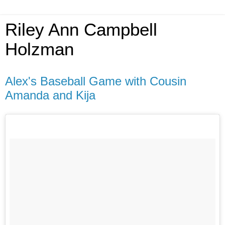
Riley Ann Campbell
Holzman
Alex's Baseball Game with Cousin
Amanda and Kija