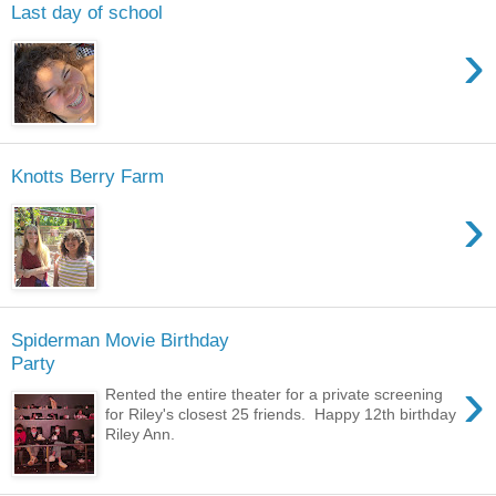
Last day of school
›
Knotts Berry Farm
›
Spiderman Movie Birthday
Party
›
Rented the entire theater for a private screening
for Riley's closest 25 friends. Happy 12th birthday
Riley Ann.