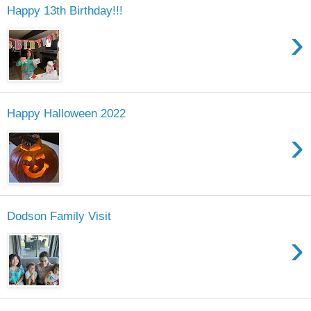
Happy 13th Birthday!!!
›
Happy Halloween 2022
›
Dodson Family Visit
›