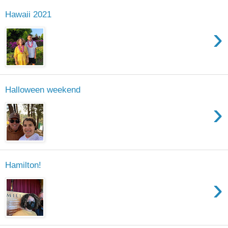
Hawaii 2021
›
Halloween weekend
›
Hamilton!
›