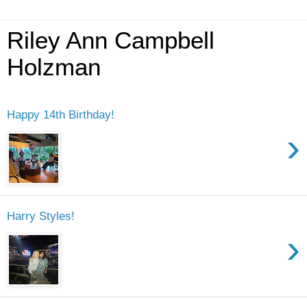
Riley Ann Campbell
Holzman
Happy 14th Birthday!
›
Harry Styles!
›