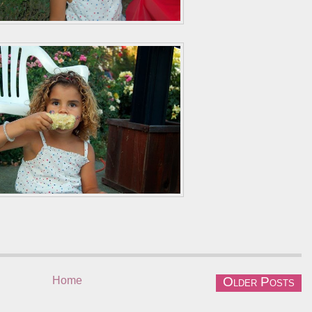
Home
Older Posts