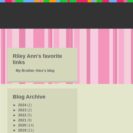
Riley Ann's favorite
links
My Brother Alex's blog
Blog Archive
►
2024
(1)
►
2023
(2)
►
2022
(5)
►
2021
(9)
►
2020
(14)
►
2019
(11)