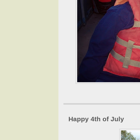
Happy 4th of July