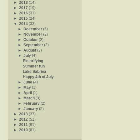
►
2018
(14)
►
2017
(19)
►
2016
(31)
►
2015
(24)
▼
2014
(33)
►
December
(5)
►
November
(2)
►
October
(2)
►
September
(2)
►
August
(2)
▼
July
(4)
Electrifying
Summer fun
Lake Sabrina
Happy 4th of July
►
June
(4)
►
May
(1)
►
April
(1)
►
March
(3)
►
February
(2)
►
January
(5)
►
2013
(37)
►
2012
(51)
►
2011
(91)
►
2010
(81)