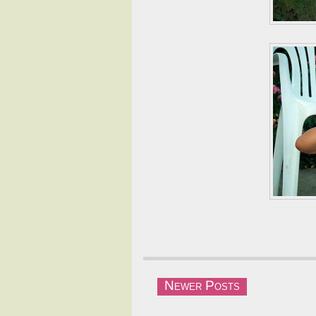
Newer Posts