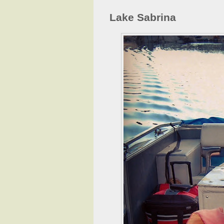
Lake Sabrina