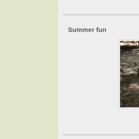
Summer fun