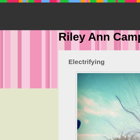
Riley Ann Cam
Electrifying