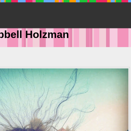
pbell Holzman