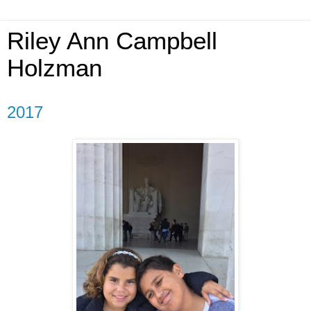
Riley Ann Campbell
Holzman
2017