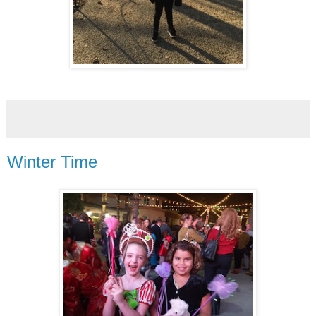
Winter Time