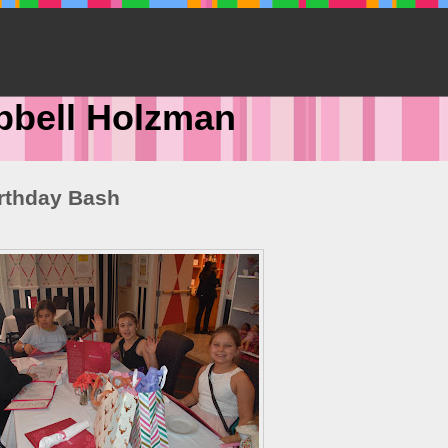
pbell Holzman
irthday Bash