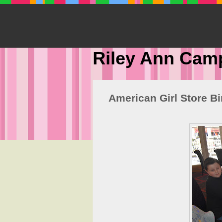
Riley Ann Cam
American Girl Store B