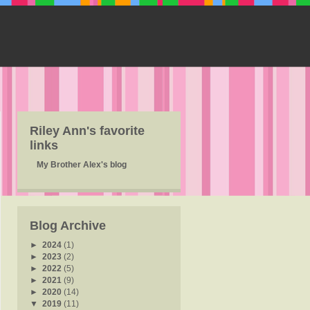
Riley Ann's favorite
links
My Brother Alex's blog
Blog Archive
►
2024
(1)
►
2023
(2)
►
2022
(5)
►
2021
(9)
►
2020
(14)
▼
2019
(11)