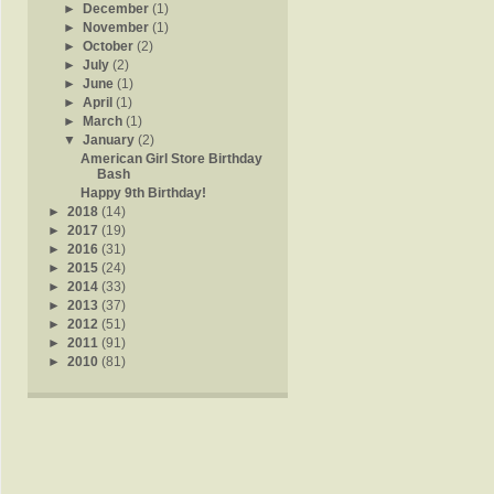
►
December
(1)
►
November
(1)
►
October
(2)
►
July
(2)
►
June
(1)
►
April
(1)
►
March
(1)
▼
January
(2)
American Girl Store Birthday
Bash
Happy 9th Birthday!
►
2018
(14)
►
2017
(19)
►
2016
(31)
►
2015
(24)
►
2014
(33)
►
2013
(37)
►
2012
(51)
►
2011
(91)
►
2010
(81)