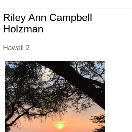
Riley Ann Campbell
Holzman
Hawaii 2