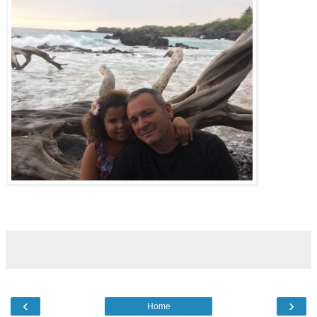
‹
›
Home