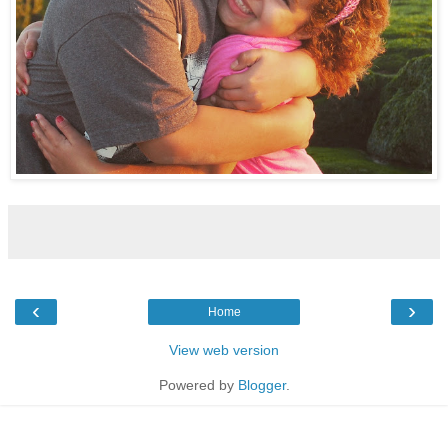
‹
›
Home
View web version
Powered by
Blogger
.