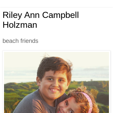
Riley Ann Campbell
Holzman
beach friends