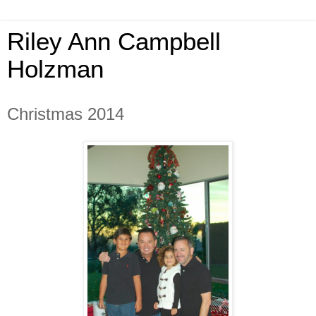
Riley Ann Campbell
Holzman
Christmas 2014