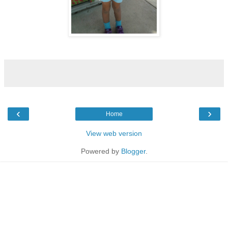
‹
›
Home
View web version
Powered by
Blogger
.