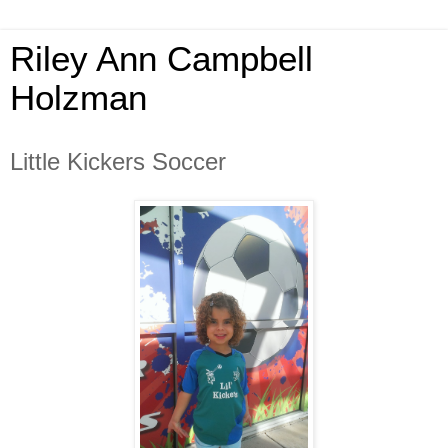
Riley Ann Campbell
Holzman
Little Kickers Soccer