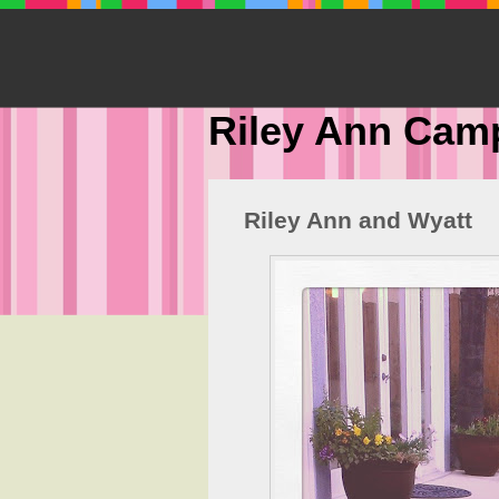
Riley Ann Cam
Riley Ann and Wyatt