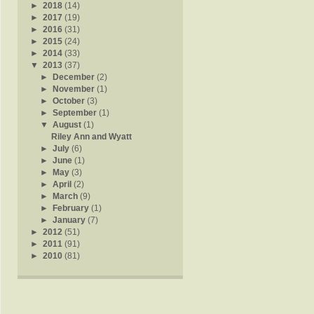
►
2018
(14)
►
2017
(19)
►
2016
(31)
►
2015
(24)
►
2014
(33)
▼
2013
(37)
►
December
(2)
►
November
(1)
►
October
(3)
►
September
(1)
▼
August
(1)
Riley Ann and Wyatt
►
July
(6)
►
June
(1)
►
May
(3)
►
April
(2)
►
March
(9)
►
February
(1)
►
January
(7)
►
2012
(51)
►
2011
(91)
►
2010
(81)