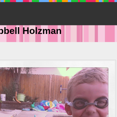
pbell Holzman