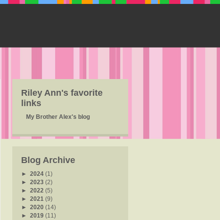
Riley Ann's favorite
links
My Brother Alex's blog
Blog Archive
►
2024
(1)
►
2023
(2)
►
2022
(5)
►
2021
(9)
►
2020
(14)
►
2019
(11)