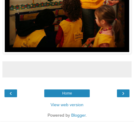
‹
›
Home
View web version
Powered by
Blogger
.