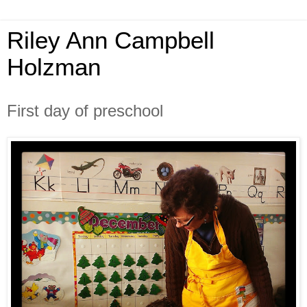
Riley Ann Campbell
Holzman
First day of preschool