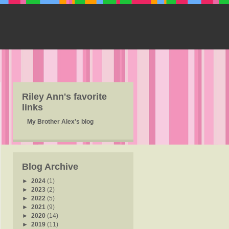
Riley Ann's favorite
links
My Brother Alex's blog
Blog Archive
►
2024
(1)
►
2023
(2)
►
2022
(5)
►
2021
(9)
►
2020
(14)
►
2019
(11)