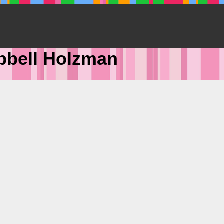
pbell Holzman