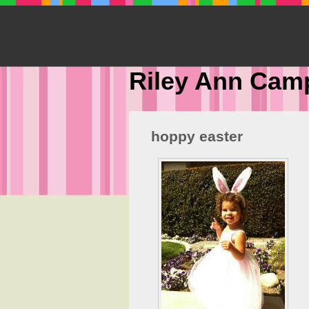
Riley Ann Cam
hoppy easter