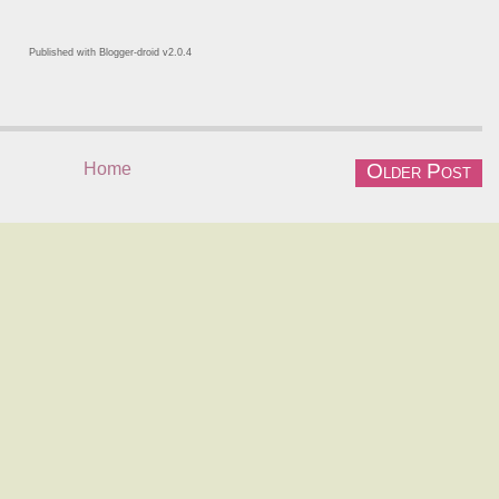
Published with Blogger-droid v2.0.4
Home
Older Post