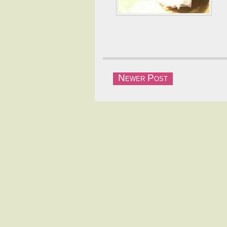
Newer Post