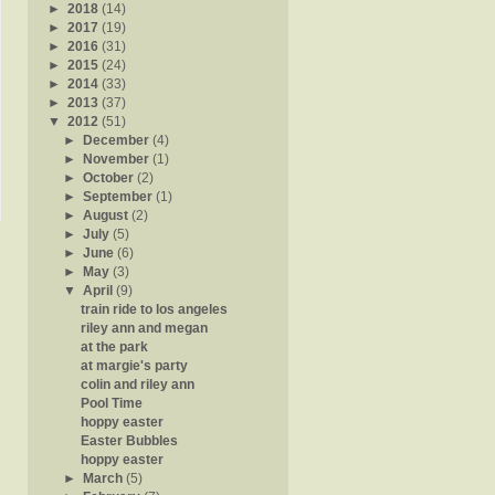
►
2018
(14)
►
2017
(19)
►
2016
(31)
►
2015
(24)
►
2014
(33)
►
2013
(37)
▼
2012
(51)
►
December
(4)
►
November
(1)
►
October
(2)
►
September
(1)
►
August
(2)
►
July
(5)
►
June
(6)
►
May
(3)
▼
April
(9)
train ride to los angeles
riley ann and megan
at the park
at margie's party
colin and riley ann
Pool Time
hoppy easter
Easter Bubbles
hoppy easter
►
March
(5)