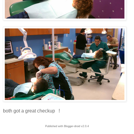
both got a great checkup !
Published with Blogger-droid v2.0.4