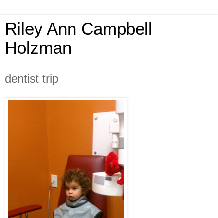
Riley Ann Campbell
Holzman
dentist trip