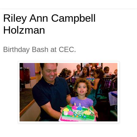
Riley Ann Campbell
Holzman
Birthday Bash at CEC.