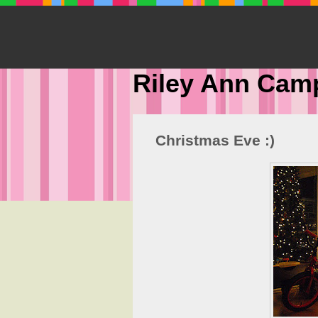
Riley Ann Cam
Christmas Eve :)