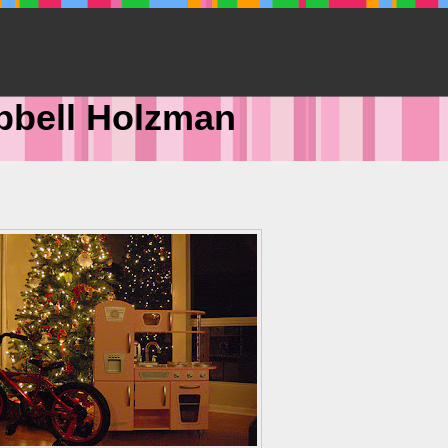
pbell Holzman