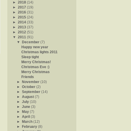
►
2018
(14)
►
2017
(19)
►
2016
(31)
►
2015
(24)
►
2014
(33)
►
2013
(37)
►
2012
(51)
▼
2011
(91)
▼
December
(7)
Happy new year
Christmas lights 2011
Sleep tight
Merry Christmas!
Christmas Eve :)
Merry Christmas
Friends
►
November
(10)
►
October
(2)
►
September
(14)
►
August
(7)
►
July
(10)
►
June
(3)
►
May
(7)
►
April
(3)
►
March
(12)
►
February
(8)