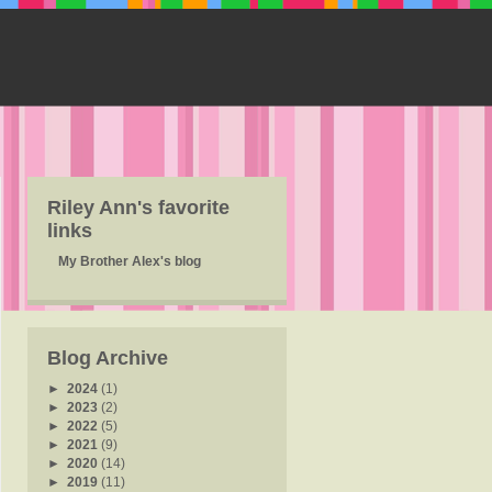
Riley Ann's favorite
links
My Brother Alex's blog
Blog Archive
►
2024
(1)
►
2023
(2)
►
2022
(5)
►
2021
(9)
►
2020
(14)
►
2019
(11)