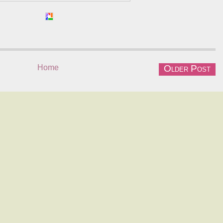
Home
Older Post