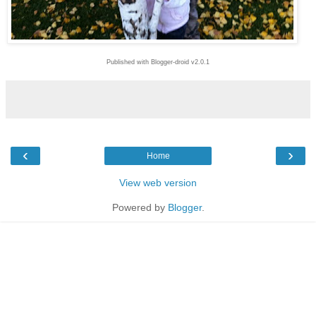
Published with Blogger-droid v2.0.1
‹
›
Home
View web version
Powered by
Blogger
.