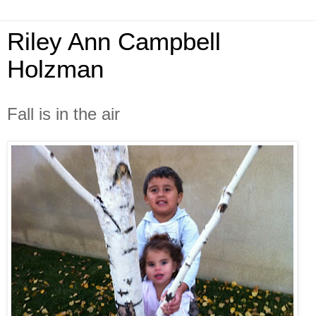
Riley Ann Campbell
Holzman
Fall is in the air