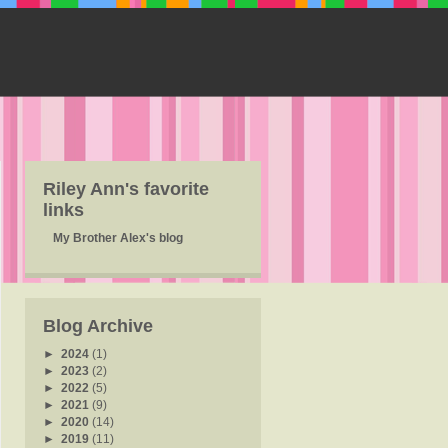
Riley Ann's favorite
links
My Brother Alex's blog
Blog Archive
►
2024
(1)
►
2023
(2)
►
2022
(5)
►
2021
(9)
►
2020
(14)
►
2019
(11)