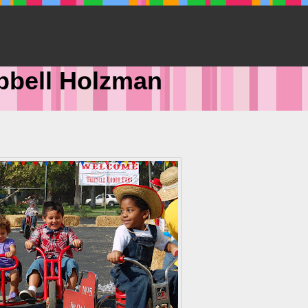
pbell Holzman