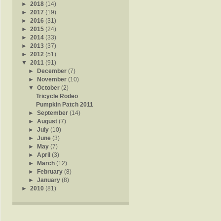
►
2018
(14)
►
2017
(19)
►
2016
(31)
►
2015
(24)
►
2014
(33)
►
2013
(37)
►
2012
(51)
▼
2011
(91)
►
December
(7)
►
November
(10)
▼
October
(2)
Tricycle Rodeo
Pumpkin Patch 2011
►
September
(14)
►
August
(7)
►
July
(10)
►
June
(3)
►
May
(7)
►
April
(3)
►
March
(12)
►
February
(8)
►
January
(8)
►
2010
(81)