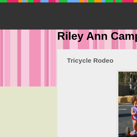
Riley Ann Cam
Tricycle Rodeo