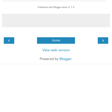
Published with Blogger-droid v1.7.4
‹
›
Home
View web version
Powered by
Blogger
.