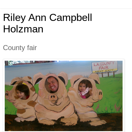
Riley Ann Campbell
Holzman
County fair