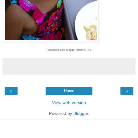
Published with Blogger-droid v1.7.4
‹
›
Home
View web version
Powered by
Blogger
.