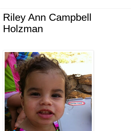
Riley Ann Campbell
Holzman