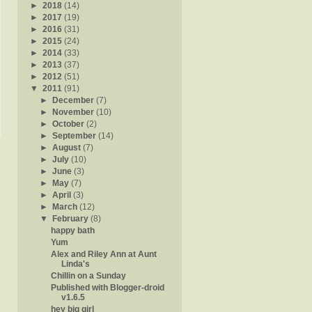
►
2018
(14)
►
2017
(19)
►
2016
(31)
►
2015
(24)
►
2014
(33)
►
2013
(37)
►
2012
(51)
▼
2011
(91)
►
December
(7)
►
November
(10)
►
October
(2)
►
September
(14)
►
August
(7)
►
July
(10)
►
June
(3)
►
May
(7)
►
April
(3)
►
March
(12)
▼
February
(8)
happy bath
Yum
Alex and Riley Ann at Aunt
Linda's
Chillin on a Sunday
Published with Blogger-droid
v1.6.5
hey big girl