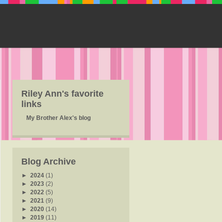
Riley Ann's favorite
links
My Brother Alex's blog
Blog Archive
►
2024
(1)
►
2023
(2)
►
2022
(5)
►
2021
(9)
►
2020
(14)
►
2019
(11)