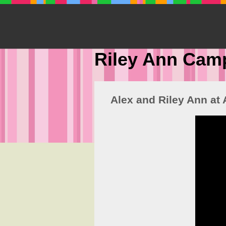
Riley Ann Cam
Alex and Riley Ann at 