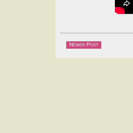
Newer Post