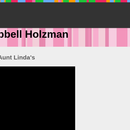
pbell Holzman
Aunt Linda's