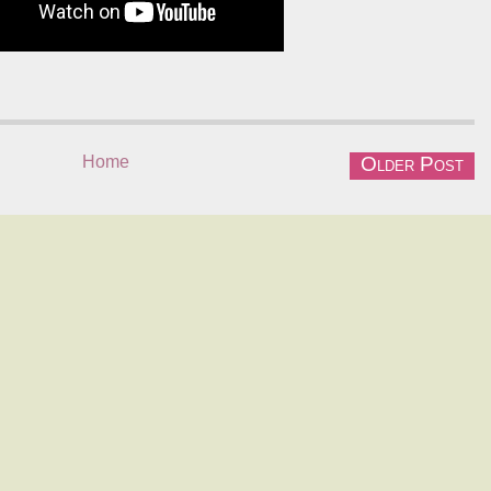
Home
Older Post