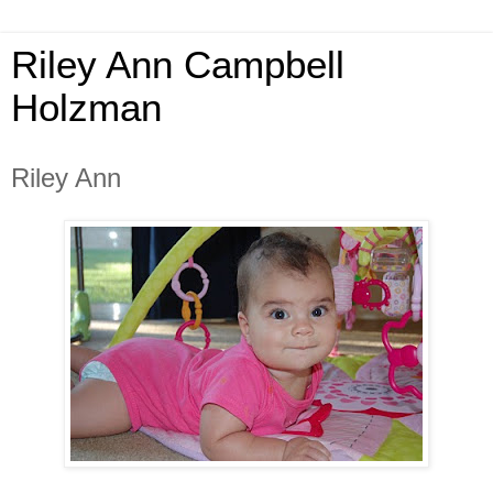
Riley Ann Campbell
Holzman
Riley Ann