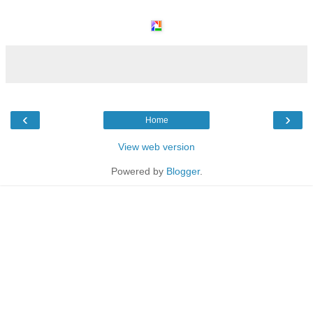
‹
›
Home
View web version
Powered by
Blogger
.