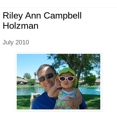
Riley Ann Campbell
Holzman
July 2010