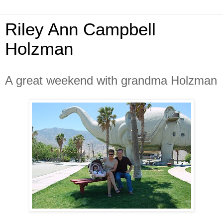
Riley Ann Campbell
Holzman
A great weekend with grandma Holzman